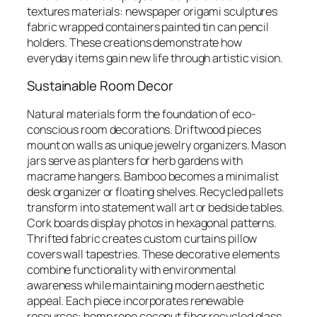
textures materials: newspaper origami sculptures
fabric wrapped containers painted tin can pencil
holders. These creations demonstrate how
everyday items gain new life through artistic vision.
Sustainable Room Decor
Natural materials form the foundation of eco-
conscious room decorations. Driftwood pieces
mount on walls as unique jewelry organizers. Mason
jars serve as planters for herb gardens with
macrame hangers. Bamboo becomes a minimalist
desk organizer or floating shelves. Recycled pallets
transform into statement wall art or bedside tables.
Cork boards display photos in hexagonal patterns.
Thrifted fabric creates custom curtains pillow
covers wall tapestries. These decorative elements
combine functionality with environmental
awareness while maintaining modern aesthetic
appeal. Each piece incorporates renewable
resources: hemp rope coconut fiber recycled glass