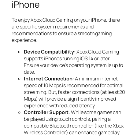
iPhone
To enjoy Xbox Cloud Gaming on your iPhone, there
are specific system requirements and
recommendations to ensure a smooth gaming
experience:
Device Compatibility
: Xbox Cloud Gaming
supports iPhones running iOS 14 or later.
Ensure your device’s operating system is up to
date.
Internet Connection
: A minimum internet
speed of 10 Mbps is recommended for optimal
streaming. But, faster connections (at least 20
Mbps) will provide a significantly improved
experience with reduced latency.
Controller Support
: While some games can
be played using touch controls, pairing a
compatible Bluetooth controller (like the Xbox
Wireless Controller) can enhance gameplay.