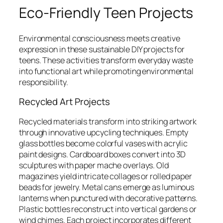
Eco-Friendly Teen Projects
Environmental consciousness meets creative
expression in these sustainable DIY projects for
teens. These activities transform everyday waste
into functional art while promoting environmental
responsibility.
Recycled Art Projects
Recycled materials transform into striking artwork
through innovative upcycling techniques. Empty
glass bottles become colorful vases with acrylic
paint designs. Cardboard boxes convert into 3D
sculptures with paper mache overlays. Old
magazines yield intricate collages or rolled paper
beads for jewelry. Metal cans emerge as luminous
lanterns when punctured with decorative patterns.
Plastic bottles reconstruct into vertical gardens or
wind chimes. Each project incorporates different