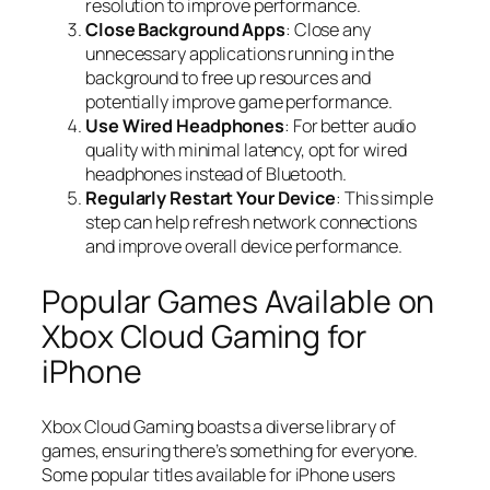
resolution to improve performance.
Close Background Apps
: Close any
unnecessary applications running in the
background to free up resources and
potentially improve game performance.
Use Wired Headphones
: For better audio
quality with minimal latency, opt for wired
headphones instead of Bluetooth.
Regularly Restart Your Device
: This simple
step can help refresh network connections
and improve overall device performance.
Popular Games Available on
Xbox Cloud Gaming for
iPhone
Xbox Cloud Gaming boasts a diverse library of
games, ensuring there’s something for everyone.
Some popular titles available for iPhone users