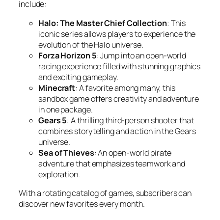
include:
Halo: The Master Chief Collection
: This
iconic series allows players to experience the
evolution of the Halo universe.
Forza Horizon 5
: Jump into an open-world
racing experience filled with stunning graphics
and exciting gameplay.
Minecraft
: A favorite among many, this
sandbox game offers creativity and adventure
in one package.
Gears 5
: A thrilling third-person shooter that
combines storytelling and action in the Gears
universe.
Sea of Thieves
: An open-world pirate
adventure that emphasizes teamwork and
exploration.
With a rotating catalog of games, subscribers can
discover new favorites every month.