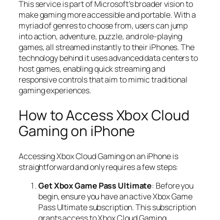
This service is part of Microsoft’s broader vision to
make gaming more accessible and portable. With a
myriad of genres to choose from, users can jump
into action, adventure, puzzle, and role-playing
games, all streamed instantly to their iPhones. The
technology behind it uses advanced data centers to
host games, enabling quick streaming and
responsive controls that aim to mimic traditional
gaming experiences.
How to Access Xbox Cloud
Gaming on iPhone
Accessing Xbox Cloud Gaming on an iPhone is
straightforward and only requires a few steps:
Get Xbox Game Pass Ultimate
: Before you
begin, ensure you have an active Xbox Game
Pass Ultimate subscription. This subscription
grants access to Xbox Cloud Gaming.