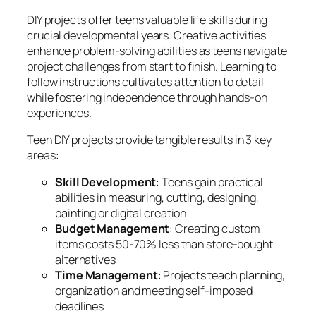
DIY projects offer teens valuable life skills during
crucial developmental years. Creative activities
enhance problem-solving abilities as teens navigate
project challenges from start to finish. Learning to
follow instructions cultivates attention to detail
while fostering independence through hands-on
experiences.
Teen DIY projects provide tangible results in 3 key
areas:
Skill Development
: Teens gain practical
abilities in measuring, cutting, designing,
painting or digital creation
Budget Management
: Creating custom
items costs 50-70% less than store-bought
alternatives
Time Management
: Projects teach planning,
organization and meeting self-imposed
deadlines