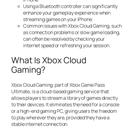
Using a Bluetooth controller can significantly
enhance your gameplay experience when
streaming games on your iPhone.
Common issues with Xbox Cloud Gaming, such
as connection problems or slow game loading,
can often be resolved by checking your
internet speed or refreshing your session.
What Is Xbox Cloud
Gaming?
Xbox Cloud Gaming, part of Xbox Game Pass
Ultimate, is a cloud-based gaming service that
allows players to stream a library of games directly
to their devices. It eliminates the need for a console
or a high-end gaming PC, giving users the freedom
to play wherever they are, provided they have a
stable internet connection.