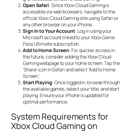
Open Safari
: Since Xbox Cloud Gaming is
accessible via web browsers, navigate to the
official Xbox Cloud Gaming site using Safari or
any other browser on your iPhone.
Sign In to Your Account
: Log in using your
Microsoft account linked to your Xbox Game
Pass Ultimate subscription.
Add to Home Screen
: For quicker access in
the future, consider adding the Xbox Cloud
Gaming webpage to your home screen. Tap the
‘Share’ icon in Safari and select ‘Add to Home
Screen.’
Start Playing
: Once logged in, browse through
the available games, select your title, and start
playing. Ensure your iPhone is updated for
optimal performance.
System Requirements for
Xbox Cloud Gaming on