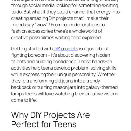
through social media looking for something exciting
to do. But what if they could channel that energy into
creating amazing DIY projects that’ll make their
friends say “wow”? From room decorations to
fashion accessories there’s a whole world of
creative possibilities waiting to be explored.
Getting started with
DIY projects
isn’t just about
fighting boredom – it’s about discovering hidden
talents and building confidence. These hands-on
activities help teens develop problem-solving skills
while expressing their unique personality. Whether
they’re transforming old jeans into a trendy
backpack or turning mason jars into galaxy-themed
lamps teens will love watching their creative visions
come to life.
Why DIY Projects Are
Perfect for Teens