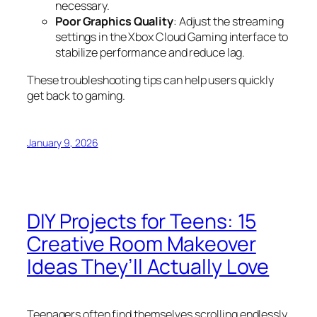
necessary.
Poor Graphics Quality
: Adjust the streaming
settings in the Xbox Cloud Gaming interface to
stabilize performance and reduce lag.
These troubleshooting tips can help users quickly
get back to gaming.
January 9, 2026
DIY Projects for Teens: 15
Creative Room Makeover
Ideas They’ll Actually Love
Teenagers often find themselves scrolling endlessly