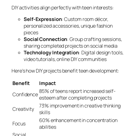
DIY activities align perfectly with teen interests:
Self-Expression
: Custom room décor,
personalized accessories, unique fashion
pieces
Social Connection
: Group crafting sessions,
sharing completed projects on social media
Technology Integration
: Digital design tools,
video tutorials, online DIY communities
Here’s how DIY projects benefit teen development:
Benefit
Impact
85% of teens report increased self-
Confidence
esteem after completing projects
73% improvement in creative thinking
Creativity
skills
60% enhancement in concentration
Focus
abilities
Social