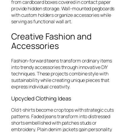
from cardboard boxes covered in contact paper
provide hidden storage. Wall-mounted pegboards
with custom holders organize accessories while
serving as functional wall art.
Creative Fashion and
Accessories
Fashion-forward teens transform ordinary items
into trendy accessories through innovative DIY
techniques. These projects combine style with
sustainability while creating unique pieces that
express individual creativity.
Upcycled Clothing Ideas
Old t-shirts become crop tops with strategic cuts
patterns. Faded jeans transform into distressed
shorts embellished with patches studs or
embroidery. Plain denim jackets gain personality