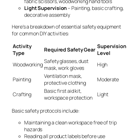
fabric scissors, woodworking hand tools
Light Supervision
– Painting, basic crafting,
decorative assembly
Here’s a breakdown of essential safety equipment
for common DIY activities:
Activity
Supervision
Required Safety Gear
Type
Level
Safety glasses, dust
Woodworking
High
mask, work gloves
Ventilation mask,
Painting
Moderate
protective clothing
Basic first aid kit,
Crafting
Light
workspace protection
Basic safety protocols include:
Maintaining a clean workspace free of trip
hazards
Reading all product labels before use