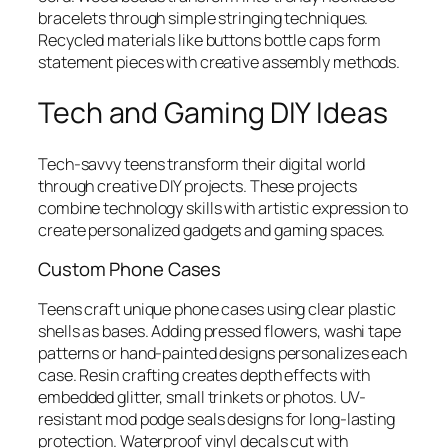
bracelets through simple stringing techniques.
Recycled materials like buttons bottle caps form
statement pieces with creative assembly methods.
Tech and Gaming DIY Ideas
Tech-savvy teens transform their digital world
through creative DIY projects. These projects
combine technology skills with artistic expression to
create personalized gadgets and gaming spaces.
Custom Phone Cases
Teens craft unique phone cases using clear plastic
shells as bases. Adding pressed flowers, washi tape
patterns or hand-painted designs personalizes each
case. Resin crafting creates depth effects with
embedded glitter, small trinkets or photos. UV-
resistant mod podge seals designs for long-lasting
protection. Waterproof vinyl decals cut with