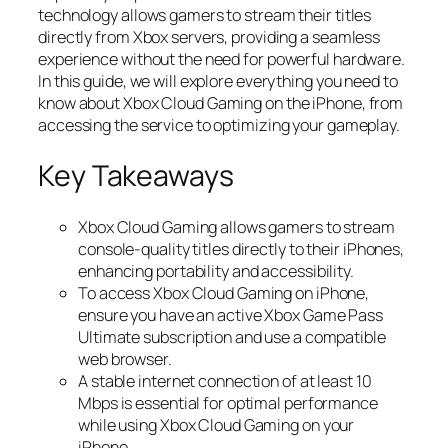
technology allows gamers to stream their titles
directly from Xbox servers, providing a seamless
experience without the need for powerful hardware.
In this guide, we will explore everything you need to
know about Xbox Cloud Gaming on the iPhone, from
accessing the service to optimizing your gameplay.
Key Takeaways
Xbox Cloud Gaming allows gamers to stream
console-quality titles directly to their iPhones,
enhancing portability and accessibility.
To access Xbox Cloud Gaming on iPhone,
ensure you have an active Xbox Game Pass
Ultimate subscription and use a compatible
web browser.
A stable internet connection of at least 10
Mbps is essential for optimal performance
while using Xbox Cloud Gaming on your
iPhone.