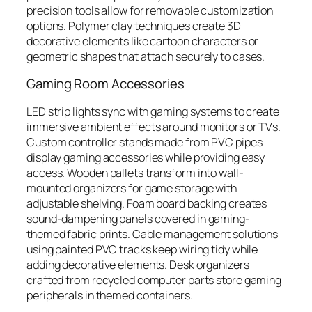
precision tools allow for removable customization
options. Polymer clay techniques create 3D
decorative elements like cartoon characters or
geometric shapes that attach securely to cases.
Gaming Room Accessories
LED strip lights sync with gaming systems to create
immersive ambient effects around monitors or TVs.
Custom controller stands made from PVC pipes
display gaming accessories while providing easy
access. Wooden pallets transform into wall-
mounted organizers for game storage with
adjustable shelving. Foam board backing creates
sound-dampening panels covered in gaming-
themed fabric prints. Cable management solutions
using painted PVC tracks keep wiring tidy while
adding decorative elements. Desk organizers
crafted from recycled computer parts store gaming
peripherals in themed containers.