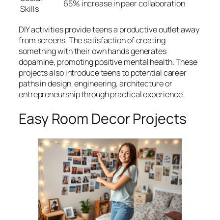
65% increase in peer collaboration
Skills
DIY activities provide teens a productive outlet away
from screens. The satisfaction of creating
something with their own hands generates
dopamine, promoting positive mental health. These
projects also introduce teens to potential career
paths in design, engineering, architecture or
entrepreneurship through practical experience.
Easy Room Decor Projects