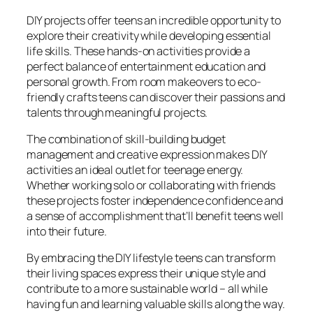
DIY projects offer teens an incredible opportunity to
explore their creativity while developing essential
life skills. These hands-on activities provide a
perfect balance of entertainment education and
personal growth. From room makeovers to eco-
friendly crafts teens can discover their passions and
talents through meaningful projects.
The combination of skill-building budget
management and creative expression makes DIY
activities an ideal outlet for teenage energy.
Whether working solo or collaborating with friends
these projects foster independence confidence and
a sense of accomplishment that’ll benefit teens well
into their future.
By embracing the DIY lifestyle teens can transform
their living spaces express their unique style and
contribute to a more sustainable world – all while
having fun and learning valuable skills along the way.