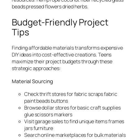
beads pressed flowers dried herbs.
Budget-Friendly Project
Tips
Finding affordable materials transforms expensive
DIY ideas into cost-effective creations. Teens
maximize their project budgets through these
strategic approaches:
Material Sourcing
Check thrift stores for fabric scraps fabric
paint beads buttons
Browse dollar stores for basic craft supplies
glue scissors markers
Visit garage sales to find unique items frames
jars furniture
Search online marketplaces for bulk materials