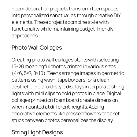
Room decoration projects transform teen spaces
into personalized sanctuaries through creative DIY
elements. These projects combine style with
functionality while maintaining budget-friendly
approaches.
Photo Wall Collages
Creating photo wall collages starts with selecting
15-20 meaningful photos printed in various sizes
(4×6, 5×7, 8×10). Teens arrange images in geometric
patterns using washi tape borders for a clean
aesthetic. Polaroid-style displays incorporate string
lights with mini clips to hold photos in place. Digital
collages printed on foam board create dimension
when mounted at different heights. Adding
decorative elements like pressed flowers or ticket
stubs between photos personalizes the display.
String Light Designs