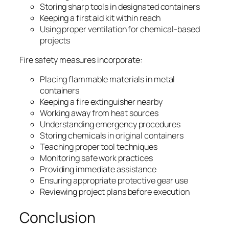
Storing sharp tools in designated containers
Keeping a first aid kit within reach
Using proper ventilation for chemical-based
projects
Fire safety measures incorporate:
Placing flammable materials in metal
containers
Keeping a fire extinguisher nearby
Working away from heat sources
Understanding emergency procedures
Storing chemicals in original containers
Teaching proper tool techniques
Monitoring safe work practices
Providing immediate assistance
Ensuring appropriate protective gear use
Reviewing project plans before execution
Conclusion