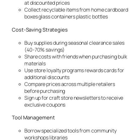
at discounted prices
Collect recyclable items from home cardboard
boxes glass containers plastic bottles
Cost-Saving Strategies
Buy supplies during seasonal clearance sales
(40-70% savings)
Share costs with friends when purchasing bulk
materials
Use store loyalty programs rewards cards for
additional discounts
Compare prices across multiple retailers
before purchasing
Sign up for craft store newsletters to receive
exclusive coupons
Tool Management
Borrow specialized tools from community
workshops libraries