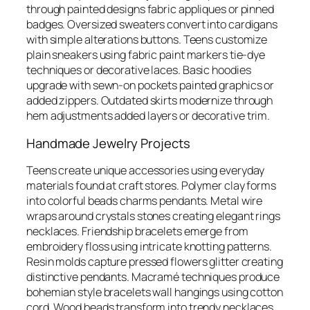
through painted designs fabric appliques or pinned
badges. Oversized sweaters convert into cardigans
with simple alterations buttons. Teens customize
plain sneakers using fabric paint markers tie-dye
techniques or decorative laces. Basic hoodies
upgrade with sewn-on pockets painted graphics or
added zippers. Outdated skirts modernize through
hem adjustments added layers or decorative trim.
Handmade Jewelry Projects
Teens create unique accessories using everyday
materials found at craft stores. Polymer clay forms
into colorful beads charms pendants. Metal wire
wraps around crystals stones creating elegant rings
necklaces. Friendship bracelets emerge from
embroidery floss using intricate knotting patterns.
Resin molds capture pressed flowers glitter creating
distinctive pendants. Macramé techniques produce
bohemian style bracelets wall hangings using cotton
cord. Wood beads transform into trendy necklaces