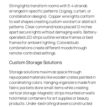
String lights transform rooms with 3-4 strands
arranged in specific patterns (zigzag, curtain, or
constellation designs). Copper wire lights conform
to wall shapes creating custom word art or abstract
patterns. Clear command hooks placed 12 inches
apart secure lights without damaging walls. Battery-
operated LED strips outline window frames or bed
frames for ambient lighting. Colored bulb
combinations create different moods through
remote-controlled settings.
Custom Storage Solutions
Storage solutions maximize space through
repurposed materials like wooden crates painted in
coordinating colors. Hanging organizers made from
fabric pockets store small items while creating
vertical storage. Magnetic strips mounted on walls
hold metal containers for art supplies or beauty
products. Under-bed rolling drawers constructed