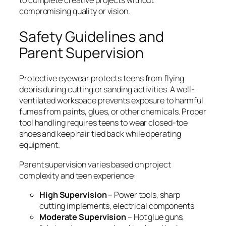
to complete creative projects without
compromising quality or vision.
Safety Guidelines and
Parent Supervision
Protective eyewear protects teens from flying
debris during cutting or sanding activities. A well-
ventilated workspace prevents exposure to harmful
fumes from paints, glues, or other chemicals. Proper
tool handling requires teens to wear closed-toe
shoes and keep hair tied back while operating
equipment.
Parent supervision varies based on project
complexity and teen experience:
High Supervision
– Power tools, sharp
cutting implements, electrical components
Moderate Supervision
– Hot glue guns,