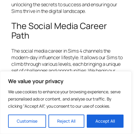
unlocking the secrets to success and ensuring our
Sims thrive in the digital landscape.
The Social Media Career
Path
The social media career in Sims 4 channels the
modern-day influencer lifestyle. It allows our Sims to
climb through various levels, each bringing a unique
set of challenges and opportunities. We begin our
journey as a
Social Media Intern
, where our focus
We value your privacy
will be on boosting post engagement and managing
online interactions. As we gain experience and
We use cookies to enhance your browsing experience, serve
followers, we have the chance to advance to levels
personalised ads or content, and analyse our traffic. By
like
Online Sensation
and, eventually,
Media
clicking "Accept All", you consent to our use of cookies.
Mogul
, where our Sims can amass both fame and
fortune.
Customise
Reject All
Accept All
Players will find the social media career dynamic