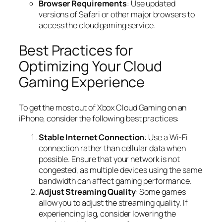
Browser Requirements
: Use updated
versions of Safari or other major browsers to
access the cloud gaming service.
Best Practices for
Optimizing Your Cloud
Gaming Experience
To get the most out of Xbox Cloud Gaming on an
iPhone, consider the following best practices:
Stable Internet Connection
: Use a Wi-Fi
connection rather than cellular data when
possible. Ensure that your network is not
congested, as multiple devices using the same
bandwidth can affect gaming performance.
Adjust Streaming Quality
: Some games
allow you to adjust the streaming quality. If
experiencing lag, consider lowering the