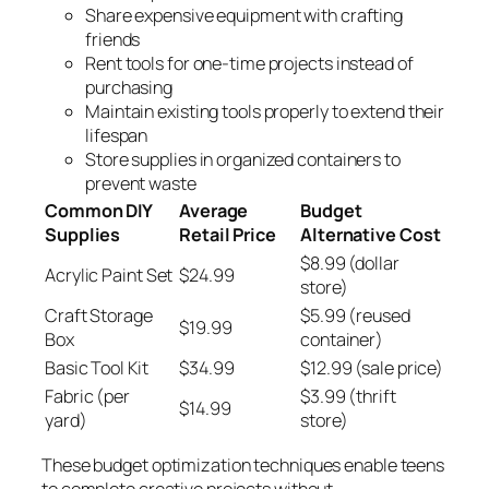
Share expensive equipment with crafting
friends
Rent tools for one-time projects instead of
purchasing
Maintain existing tools properly to extend their
lifespan
Store supplies in organized containers to
prevent waste
Common DIY
Average
Budget
Supplies
Retail Price
Alternative Cost
$8.99 (dollar
Acrylic Paint Set
$24.99
store)
Craft Storage
$5.99 (reused
$19.99
Box
container)
Basic Tool Kit
$34.99
$12.99 (sale price)
Fabric (per
$3.99 (thrift
$14.99
yard)
store)
These budget optimization techniques enable teens