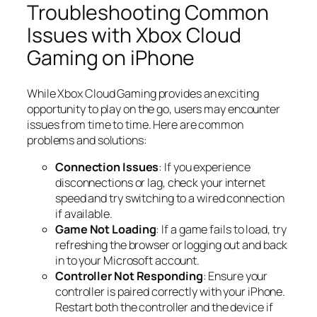
Troubleshooting Common
Issues with Xbox Cloud
Gaming on iPhone
While Xbox Cloud Gaming provides an exciting
opportunity to play on the go, users may encounter
issues from time to time. Here are common
problems and solutions:
Connection Issues
: If you experience
disconnections or lag, check your internet
speed and try switching to a wired connection
if available.
Game Not Loading
: If a game fails to load, try
refreshing the browser or logging out and back
in to your Microsoft account.
Controller Not Responding
: Ensure your
controller is paired correctly with your iPhone.
Restart both the controller and the device if