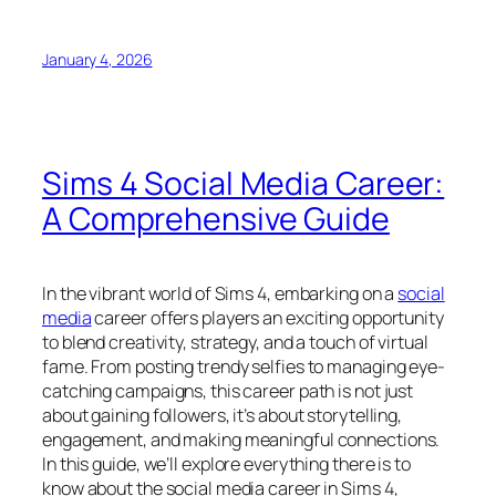
January 4, 2026
Sims 4 Social Media Career:
A Comprehensive Guide
In the vibrant world of Sims 4, embarking on a
social
media
career offers players an exciting opportunity
to blend creativity, strategy, and a touch of virtual
fame. From posting trendy selfies to managing eye-
catching campaigns, this career path is not just
about gaining followers, it’s about storytelling,
engagement, and making meaningful connections.
In this guide, we’ll explore everything there is to
know about the social media career in Sims 4,