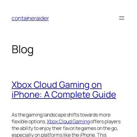
Skip
to
containeraider
content
Blog
Xbox Cloud Gaming on
iPhone: A Complete Guide
As the gaming landscape shifts towards more
flexible options,
Xbox Cloud Gaming
offers players
the ability to enjoy their favorite games on the go,
especially on platforms like the iPhone. This